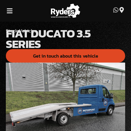
FIAT DUCATO 3.5
Stock Vehicles
SERIES
Get in touch about this vehicle