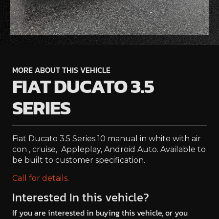
MORE ABOUT THIS VEHICLE
FIAT DUCATO 3.5
SERIES
Fiat Ducato 3.5 Series 10 manual in white with air
con , cruise, Appleplay, Android Auto. Available to
be built to customer specification.
Call for details.
Interested In this vehicle?
If you are interested in buying this vehicle, or you