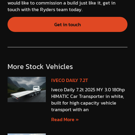
would like to commission a build just like it, get in
touch with the Ryders team today.
Get in touch
More Stock Vehicles
IVECO DAILY 7.2T
Iveco Daily 7.2t 2025 MY 3.0 180hp
HIMATIC Car Transporter in white,
built for high capacity vehicle
transport with an
Read More »