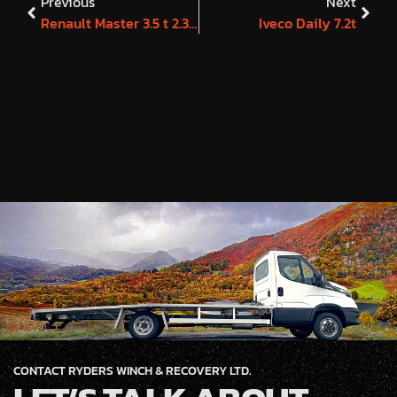
Previous
Next
Renault Master 3.5 t 2.3 145 Business Edition
Iveco Daily 7.2t
CONTACT RYDERS WINCH & RECOVERY LTD.