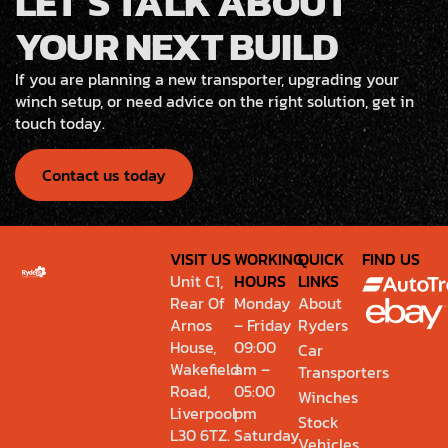
LET’S TALK ABOUT
YOUR NEXT BUILD
If you are planning a new transporter, upgrading your
winch setup, or need advice on the right solution, get in
touch today.
Contact us today
VISIT US
WORKING
QUICK
FIND US
Unit C1,
HOURS
LINKS
Rear Of
Monday
About
Arnos
– Friday
Ryders
House,
09:00
Car
Wakefield
am –
Transporters
Road,
05:00
Winches
Liverpool
pm
Stock
L30 6TZ.
Saturday
Vehicles