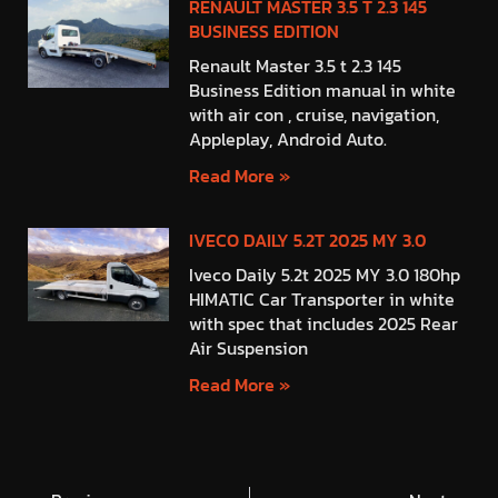
RENAULT MASTER 3.5 T 2.3 145
BUSINESS EDITION
Renault Master 3.5 t 2.3 145
Business Edition manual in white
with air con , cruise, navigation,
Appleplay, Android Auto.
Read More »
IVECO DAILY 5.2T 2025 MY 3.0
Iveco Daily 5.2t 2025 MY 3.0 180hp
HIMATIC Car Transporter in white
with spec that includes 2025 Rear
Air Suspension
Read More »