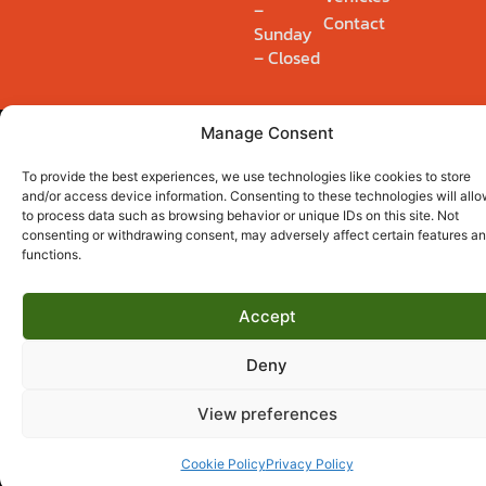
–
Contact
Sunday
– Closed
Manage Consent
Privacy Policy
Cookie Policy (UK)
© 2026 Ryders Winch & Recovery Ltd. Registered 14895554.
To provide the best experiences, we use technologies like cookies to store
and/or access device information. Consenting to these technologies will allo
to process data such as browsing behavior or unique IDs on this site. Not
consenting or withdrawing consent, may adversely affect certain features a
functions.
Accept
Deny
View preferences
Cookie Policy
Privacy Policy