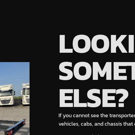
LOOKI
SOME
ELSE?
If you cannot see the transporter
vehicles
, cabs, and chassis
that 