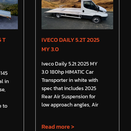
 T
IVECO DAILY 5.2T 2025
MY 3.0
Iveco Daily 5.2t 2025 MY
3.0 180hp HIMATIC Car
 145
Transporter in white with
l in
spec that includes 2025
se,
Rear Air Suspension for
low approach angles, Air
e to
Read more >