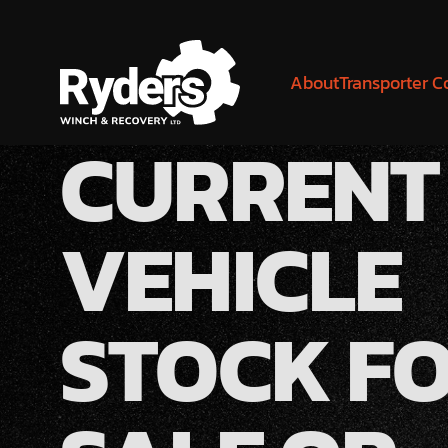
About
Transporter C
CURRENT
VEHICLE
STOCK F