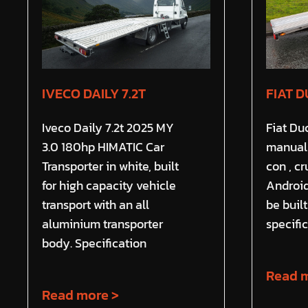
IVECO DAILY 7.2T
FIAT D
Iveco Daily 7.2t 2025 MY
Fiat Du
3.0 180hp HIMATIC Car
manual 
Transporter in white, built
con , c
for high capacity vehicle
Android
transport with an all
be buil
aluminium transporter
specific
body. Specification
Read m
Read more >