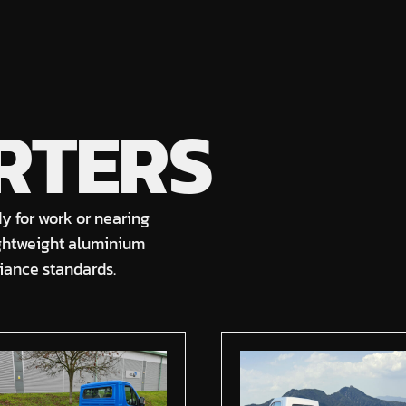
RTERS
dy for work or nearing
ightweight aluminium
liance standards.