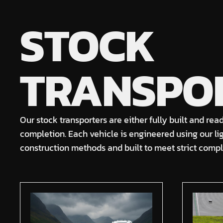
STOCK
TRANSPO
Our stock transporters are either fully built and rea
completion. Each vehicle is engineered using our l
construction methods and built to meet strict comp