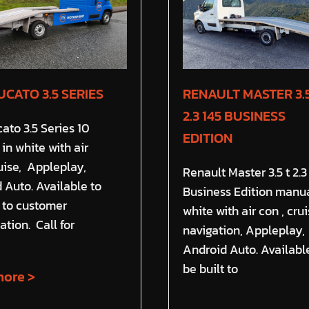
UCATO 3.5 SERIES
RENAULT MASTER 3.5
2.3 145 BUSINESS
cato 3.5 Series 10
EDITION
in white with air
ruise, Appleplay,
Renault Master 3.5 t 2.3
 Auto. Available to
Business Edition manua
t to customer
white with air con , crui
ation. Call for
navigation, Appleplay,
Android Auto. Availabl
be built to
ore >