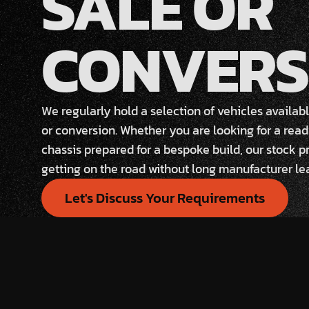
SALE OR
CONVERS
We regularly hold a selection of vehicles availa
or conversion. Whether you are looking for a read
chassis prepared for a bespoke build, our stock pr
getting on the road without long manufacturer le
Let's Discuss Your Requirements