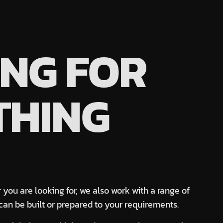
NG FOR
THING
 you are looking for, we also work with a range of
can be built or prepared to your requirements.