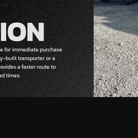
ION
ble for immediate purchase
y-built transporter or a
ovides a faster route to
ad times.