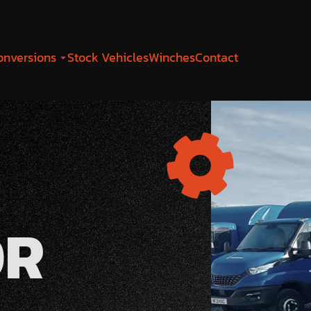
onversions
Stock Vehicles
Winches
Contact
OR