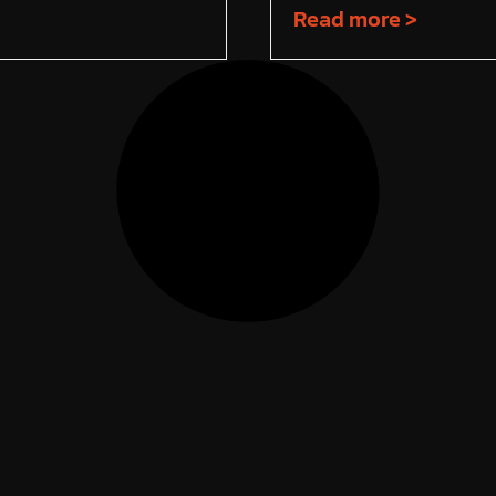
Read more >