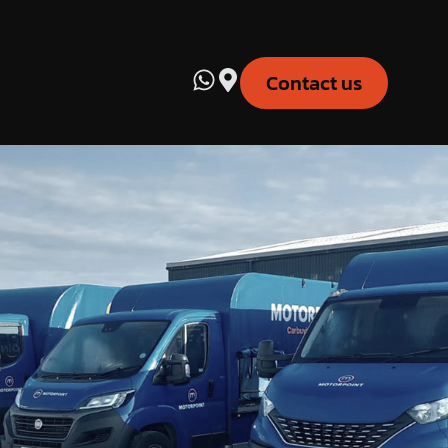
Contact us