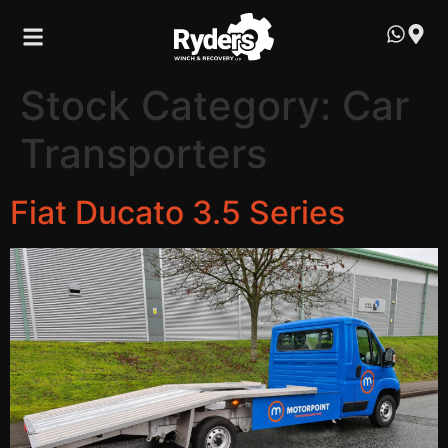
Stock Category:
Car
Transporters
Fiat Ducato 3.5 Series