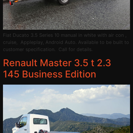
Fiat Ducato 3.5 Series 10 manual in white with air con ,
cruise, Appleplay, Android Auto. Available to be built to
customer specification. Call for details.
Renault Master 3.5 t 2.3
145 Business Edition