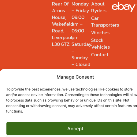
Rear Of
Monday
About
Arnos
– Friday
Ryders
House,
09:00
Car
Wakefield
am –
Transporters
Road,
05:00
Winches
Liverpool
pm
Stock
L30 6TZ.
Saturday
Vehicles
–
Contact
Sunday
– Closed
Manage Consent
Privacy Policy
Cookie Policy (UK)
To provide the best experiences, we use technologies like cookies to store
© 2026 Ryders Winch & Recovery Ltd. Registered 14895554.
and/or access device information. Consenting to these technologies will allo
to process data such as browsing behavior or unique IDs on this site. Not
consenting or withdrawing consent, may adversely affect certain features a
functions.
Accept