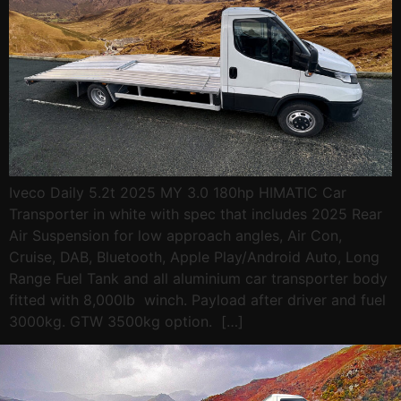
Iveco Daily 5.2t 2025 MY 3.0 180hp HIMATIC Car
Transporter in white with spec that includes 2025 Rear
Air Suspension for low approach angles, Air Con,
Cruise, DAB, Bluetooth, Apple Play/Android Auto, Long
Range Fuel Tank and all aluminium car transporter body
fitted with 8,000lb winch. Payload after driver and fuel
3000kg. GTW 3500kg option. […]