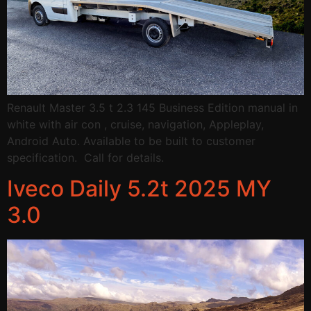
Renault Master 3.5 t 2.3 145 Business Edition manual in
white with air con , cruise, navigation, Appleplay,
Android Auto. Available to be built to customer
specification. Call for details.
Iveco Daily 5.2t 2025 MY
3.0