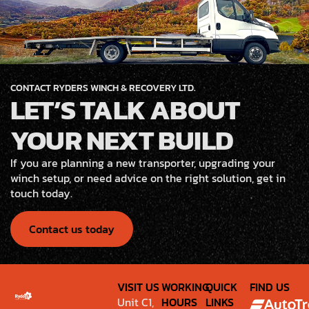
CONTACT RYDERS WINCH & RECOVERY LTD.
LET’S TALK ABOUT
YOUR NEXT BUILD
If you are planning a new transporter, upgrading your
winch setup, or need advice on the right solution, get in
touch today.
Contact us today
VISIT US
WORKING
QUICK
FIND US
Unit C1,
HOURS
LINKS